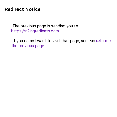
Redirect Notice
The previous page is sending you to
https://n2ingredients.com
.
If you do not want to visit that page, you can
return to
the previous page
.