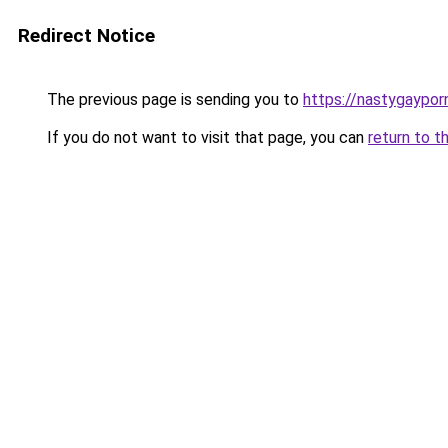
Redirect Notice
The previous page is sending you to
https://nastygaypor
If you do not want to visit that page, you can
return to t