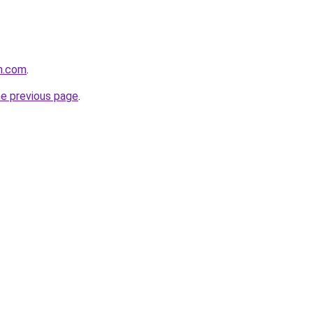
n.com
.
he previous page
.