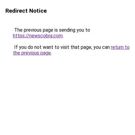
Redirect Notice
The previous page is sending you to
https://newscobra.com
.
If you do not want to visit that page, you can
return to
the previous page
.