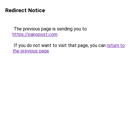
Redirect Notice
The previous page is sending you to
https://panopost.com
.
If you do not want to visit that page, you can
return to
the previous page
.