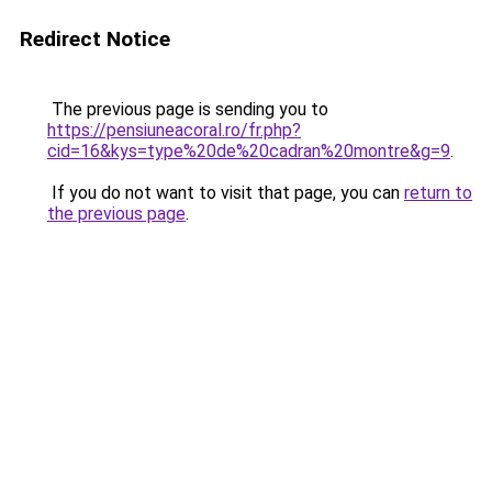
Redirect Notice
The previous page is sending you to
https://pensiuneacoral.ro/fr.php?
cid=16&kys=type%20de%20cadran%20montre&g=9
.
If you do not want to visit that page, you can
return to
the previous page
.