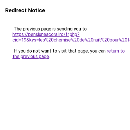
Redirect Notice
The previous page is sending you to
https://pensiuneacoral.ro/fr.php?
cid=19&kys=les%20chemise%20de%20nuit%20pour%20
If you do not want to visit that page, you can
return to
the previous page
.