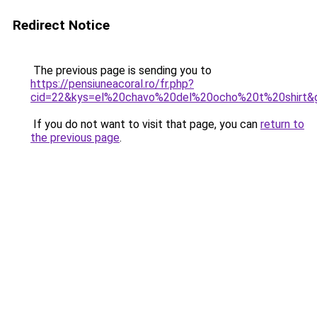
Redirect Notice
The previous page is sending you to
https://pensiuneacoral.ro/fr.php?
cid=22&kys=el%20chavo%20del%20ocho%20t%20shirt&
If you do not want to visit that page, you can
return to
the previous page
.