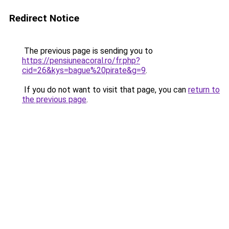
Redirect Notice
The previous page is sending you to
https://pensiuneacoral.ro/fr.php?
cid=26&kys=bague%20pirate&g=9
.
If you do not want to visit that page, you can
return to
the previous page
.