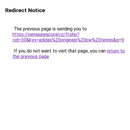
Redirect Notice
The previous page is sending you to
https://pensiuneacoral.ro/fr.php?
cid=30&kys=adidas%20originals%20pw%20tennis&g=9
.
If you do not want to visit that page, you can
return to
the previous page
.