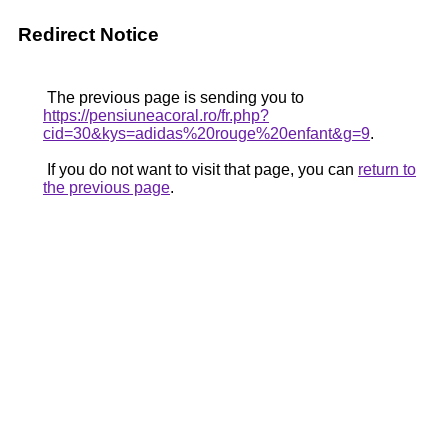
Redirect Notice
The previous page is sending you to
https://pensiuneacoral.ro/fr.php?
cid=30&kys=adidas%20rouge%20enfant&g=9
.
If you do not want to visit that page, you can
return to
the previous page
.