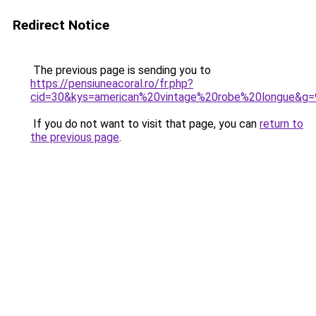
Redirect Notice
The previous page is sending you to
https://pensiuneacoral.ro/fr.php?
cid=30&kys=american%20vintage%20robe%20longue&g=
If you do not want to visit that page, you can
return to
the previous page
.