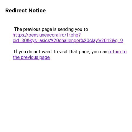
Redirect Notice
The previous page is sending you to
https://pensiuneacoral.ro/fr.php?
cid=30&kys=asics%20challenger%20clay%2012&g=9
.
If you do not want to visit that page, you can
return to
the previous page
.