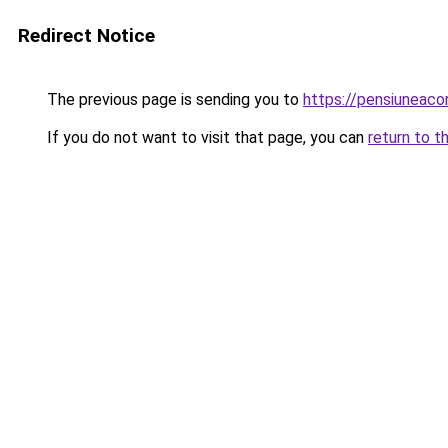
Redirect Notice
The previous page is sending you to
https://pensiuneac
If you do not want to visit that page, you can
return to t