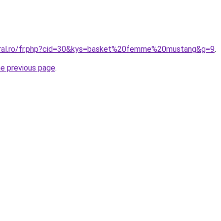
oral.ro/fr.php?cid=30&kys=basket%20femme%20mustang&g=9
.
he previous page
.