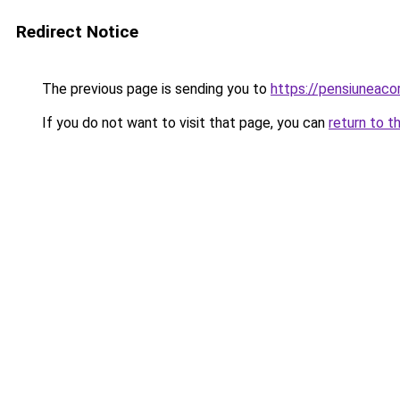
Redirect Notice
The previous page is sending you to
https://pensiuneac
If you do not want to visit that page, you can
return to t