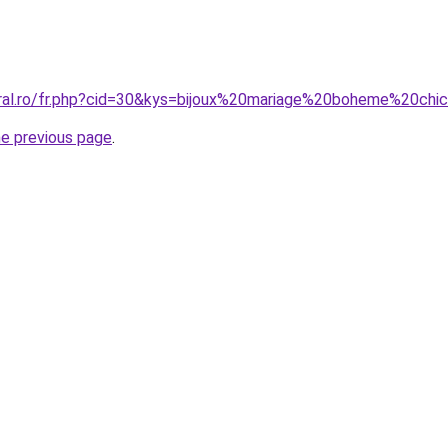
oral.ro/fr.php?cid=30&kys=bijoux%20mariage%20boheme%20chi
he previous page
.