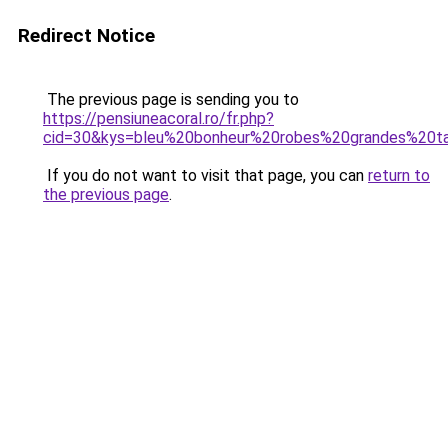
Redirect Notice
The previous page is sending you to
https://pensiuneacoral.ro/fr.php?
cid=30&kys=bleu%20bonheur%20robes%20grandes%20ta
If you do not want to visit that page, you can
return to
the previous page
.