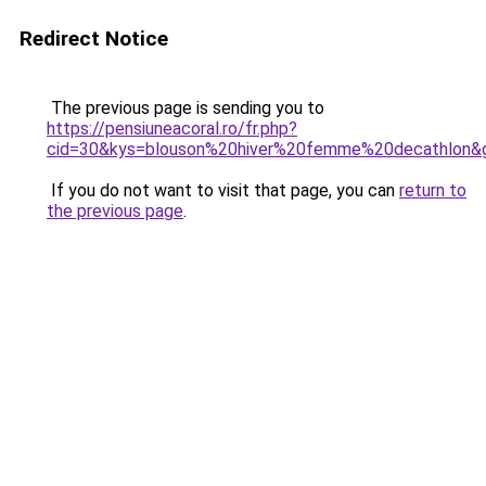
Redirect Notice
The previous page is sending you to
https://pensiuneacoral.ro/fr.php?
cid=30&kys=blouson%20hiver%20femme%20decathlon&
If you do not want to visit that page, you can
return to
the previous page
.