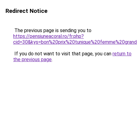
Redirect Notice
The previous page is sending you to
https://pensiuneacoral.ro/fr.php?
cid=30&kys=bon%20prix%20tunique%20femme%20grand
If you do not want to visit that page, you can
return to
the previous page
.