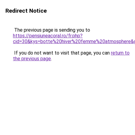
Redirect Notice
The previous page is sending you to
https://pensiuneacoral.ro/fr.php?
cid=30&kys=botte%20hiver%20femme%20atmosphere&
If you do not want to visit that page, you can
return to
the previous page
.