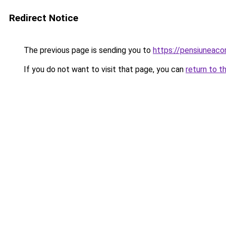
Redirect Notice
The previous page is sending you to
https://pensiuneaco
If you do not want to visit that page, you can
return to t