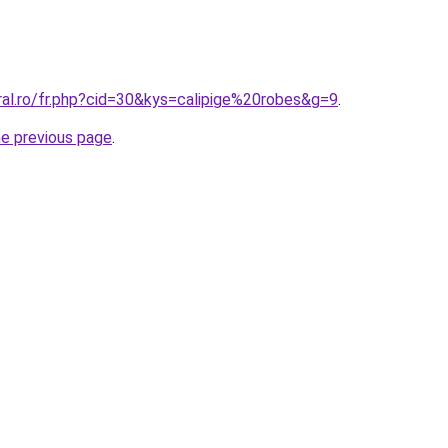
ral.ro/fr.php?cid=30&kys=calipige%20robes&g=9
.
he previous page
.