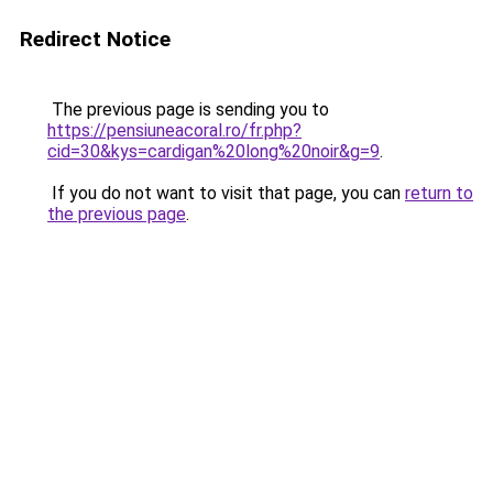
Redirect Notice
The previous page is sending you to
https://pensiuneacoral.ro/fr.php?
cid=30&kys=cardigan%20long%20noir&g=9
.
If you do not want to visit that page, you can
return to
the previous page
.