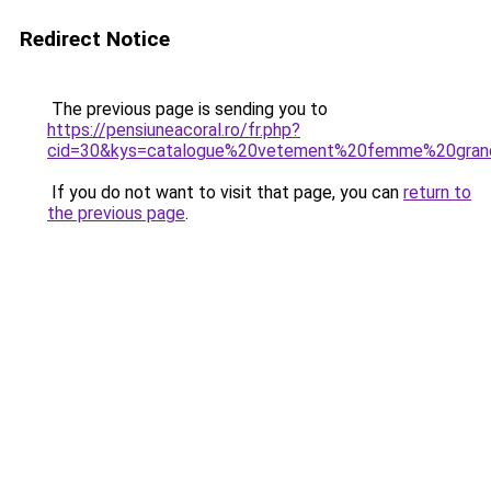
Redirect Notice
The previous page is sending you to
https://pensiuneacoral.ro/fr.php?
cid=30&kys=catalogue%20vetement%20femme%20grand
If you do not want to visit that page, you can
return to
the previous page
.