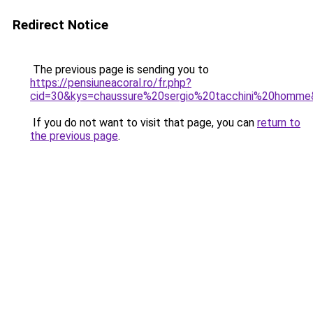
Redirect Notice
The previous page is sending you to
https://pensiuneacoral.ro/fr.php?
cid=30&kys=chaussure%20sergio%20tacchini%20homm
If you do not want to visit that page, you can
return to
the previous page
.