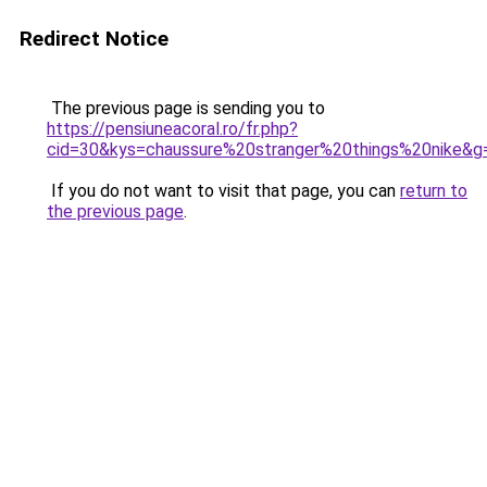
Redirect Notice
The previous page is sending you to
https://pensiuneacoral.ro/fr.php?
cid=30&kys=chaussure%20stranger%20things%20nike&g
If you do not want to visit that page, you can
return to
the previous page
.