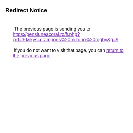
Redirect Notice
The previous page is sending you to
https://pensiuneacoral.ro/fr.php?
cid=30&kys=crampons%20mizuno%20rugby&g=9
.
If you do not want to visit that page, you can
return to
the previous page
.