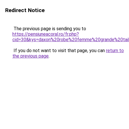
Redirect Notice
The previous page is sending you to
https://pensiuneacoral.ro/fr.php?
cid=30&kys=daxon%20robe%20femme%20grande%20tail
If you do not want to visit that page, you can
return to
the previous page
.