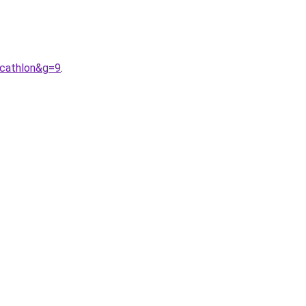
cathlon&g=9
.