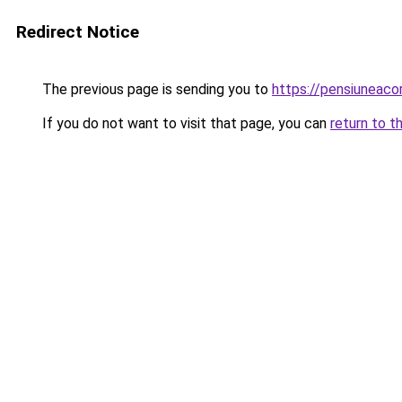
Redirect Notice
The previous page is sending you to
https://pensiunea
If you do not want to visit that page, you can
return to t