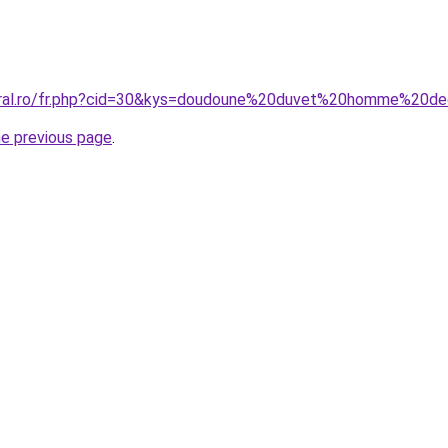
coral.ro/fr.php?cid=30&kys=doudoune%20duvet%20homme%20de
he previous page
.