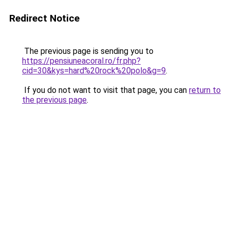
Redirect Notice
The previous page is sending you to
https://pensiuneacoral.ro/fr.php?
cid=30&kys=hard%20rock%20polo&g=9
.
If you do not want to visit that page, you can
return to
the previous page
.