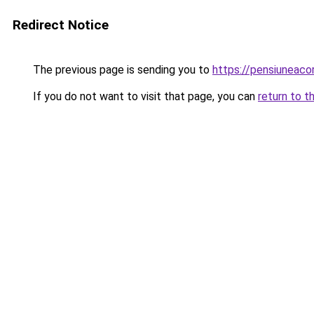
Redirect Notice
The previous page is sending you to
https://pensiuneac
If you do not want to visit that page, you can
return to t