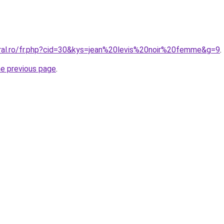
oral.ro/fr.php?cid=30&kys=jean%20levis%20noir%20femme&g=9
.
he previous page
.