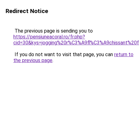
Redirect Notice
The previous page is sending you to
https://pensiuneacoral.ro/fr.php?
cid=30&kys=jogging%20r%C3%A9fl%C3%A9chissant%2
If you do not want to visit that page, you can
return to
the previous page
.