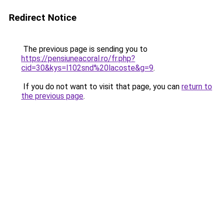
Redirect Notice
The previous page is sending you to
https://pensiuneacoral.ro/fr.php?
cid=30&kys=l102snd%20lacoste&g=9
.
If you do not want to visit that page, you can
return to
the previous page
.