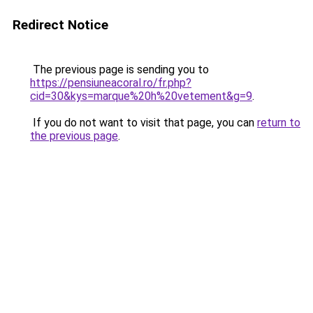
Redirect Notice
The previous page is sending you to
https://pensiuneacoral.ro/fr.php?
cid=30&kys=marque%20h%20vetement&g=9
.
If you do not want to visit that page, you can
return to
the previous page
.