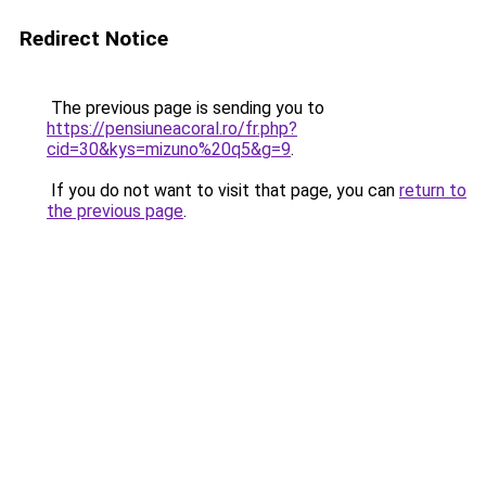
Redirect Notice
The previous page is sending you to
https://pensiuneacoral.ro/fr.php?
cid=30&kys=mizuno%20q5&g=9
.
If you do not want to visit that page, you can
return to
the previous page
.