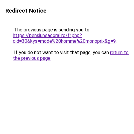
Redirect Notice
The previous page is sending you to
https://pensiuneacoral.ro/fr.php?
cid=30&kys=mode%20homme%20monoprix&g=9
.
If you do not want to visit that page, you can
return to
the previous page
.