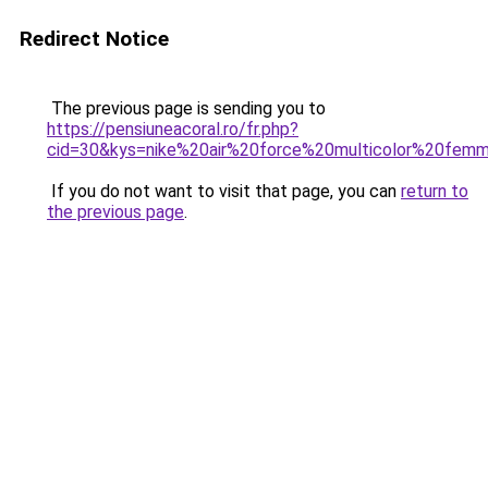
Redirect Notice
The previous page is sending you to
https://pensiuneacoral.ro/fr.php?
cid=30&kys=nike%20air%20force%20multicolor%20fem
If you do not want to visit that page, you can
return to
the previous page
.