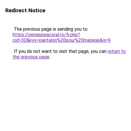
Redirect Notice
The previous page is sending you to
https://pensiuneacoral.ro/fr.php?
cid=30&kys=pantalon%20pour%20mariage&g=9
.
If you do not want to visit that page, you can
return to
the previous page
.