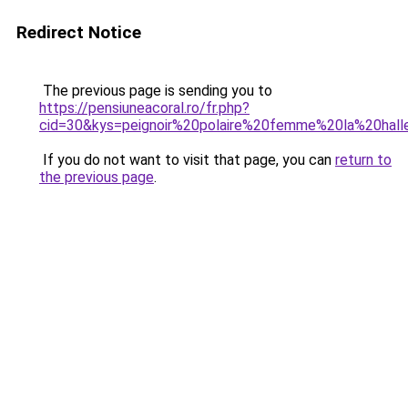
Redirect Notice
The previous page is sending you to
https://pensiuneacoral.ro/fr.php?
cid=30&kys=peignoir%20polaire%20femme%20la%20hall
If you do not want to visit that page, you can
return to
the previous page
.