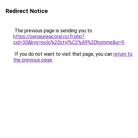
Redirect Notice
The previous page is sending you to
https://pensiuneacoral.ro/fr.php?
cid=30&kys=polo%20styl%C3%A9%20homme&g=9
.
If you do not want to visit that page, you can
return to
the previous page
.