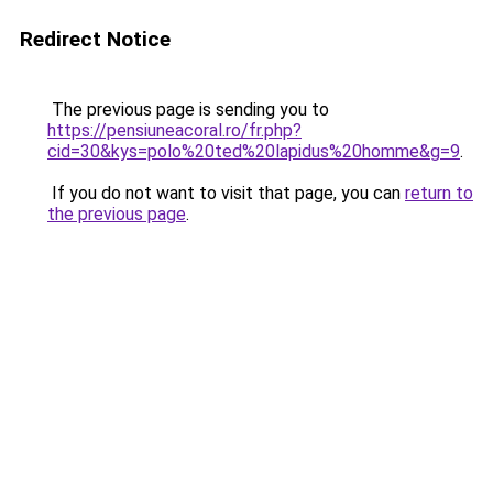
Redirect Notice
The previous page is sending you to
https://pensiuneacoral.ro/fr.php?
cid=30&kys=polo%20ted%20lapidus%20homme&g=9
.
If you do not want to visit that page, you can
return to
the previous page
.