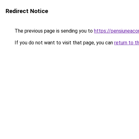
Redirect Notice
The previous page is sending you to
https://pensiuneac
If you do not want to visit that page, you can
return to t