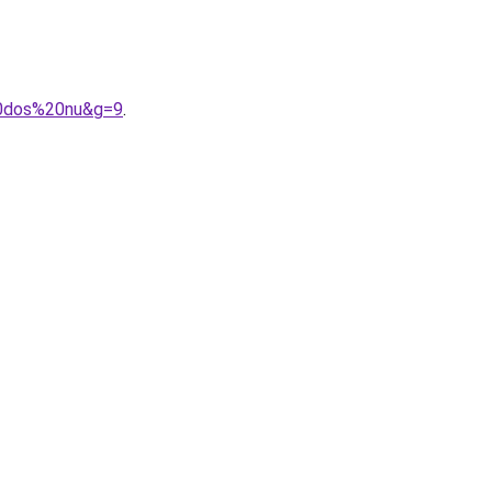
20dos%20nu&g=9
.