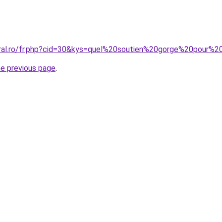
oral.ro/fr.php?cid=30&kys=quel%20soutien%20gorge%20pour%
he previous page
.