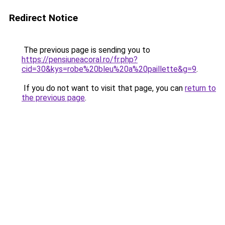
Redirect Notice
The previous page is sending you to
https://pensiuneacoral.ro/fr.php?
cid=30&kys=robe%20bleu%20a%20paillette&g=9
.
If you do not want to visit that page, you can
return to
the previous page
.