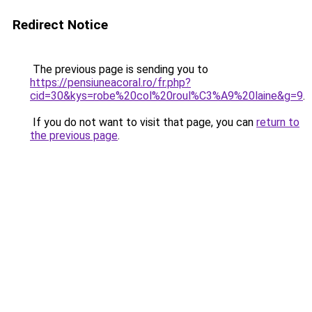
Redirect Notice
The previous page is sending you to
https://pensiuneacoral.ro/fr.php?
cid=30&kys=robe%20col%20roul%C3%A9%20laine&g=9
.
If you do not want to visit that page, you can
return to
the previous page
.