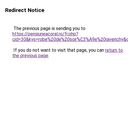
Redirect Notice
The previous page is sending you to
https://pensiuneacoral.ro/fr.php?
cid=30&kys=robe%20de%20soir%C3%A9e%20givenchy&
If you do not want to visit that page, you can
return to
the previous page
.