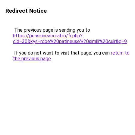
Redirect Notice
The previous page is sending you to
https://pensiuneacoral.ro/fr.php?
cid=30&kys=robe%20patineuse%20simili%20cuir&g=9
.
If you do not want to visit that page, you can
return to
the previous page
.