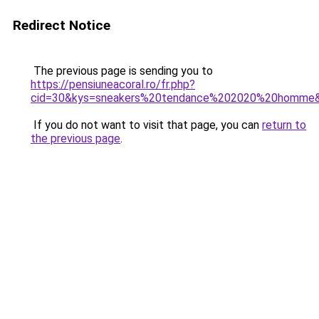
Redirect Notice
The previous page is sending you to
https://pensiuneacoral.ro/fr.php?
cid=30&kys=sneakers%20tendance%202020%20homme
If you do not want to visit that page, you can
return to
the previous page
.