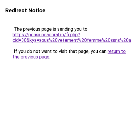
Redirect Notice
The previous page is sending you to
https://pensiuneacoral.ro/fr.php?
cid=30&kys=sous%20vetement%20femme%20sans%20a
If you do not want to visit that page, you can
return to
the previous page
.