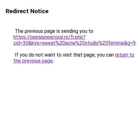
Redirect Notice
The previous page is sending you to
https://pensiuneacoral.ro/fr.php?
cid=30&kys=sweat%20acne%20studio%20femme&g=9
.
If you do not want to visit that page, you can
return to
the previous page
.