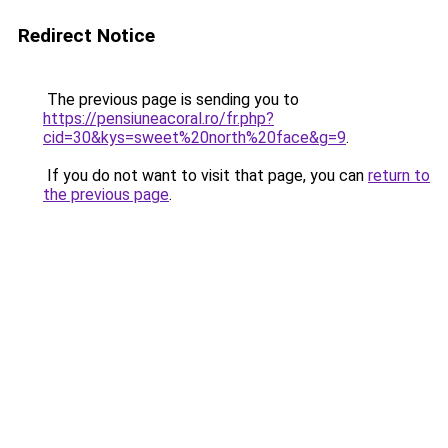
Redirect Notice
The previous page is sending you to
https://pensiuneacoral.ro/fr.php?
cid=30&kys=sweet%20north%20face&g=9
.
If you do not want to visit that page, you can
return to
the previous page
.