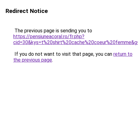
Redirect Notice
The previous page is sending you to
https://pensiuneacoral.ro/fr.php?
cid=30&kys=t%20shirt%20cache%20coeur%20femme&g
If you do not want to visit that page, you can
return to
the previous page
.