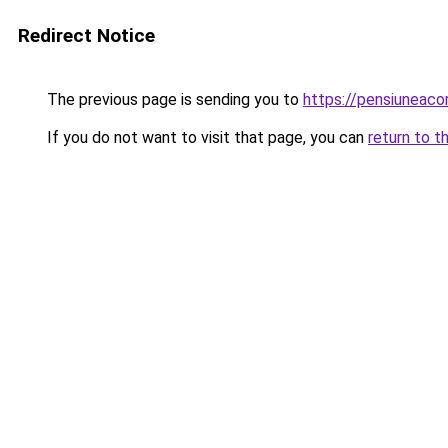
Redirect Notice
The previous page is sending you to
https://pensiuneac
If you do not want to visit that page, you can
return to t