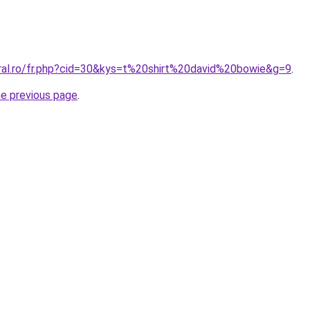
oral.ro/fr.php?cid=30&kys=t%20shirt%20david%20bowie&g=9
.
he previous page
.