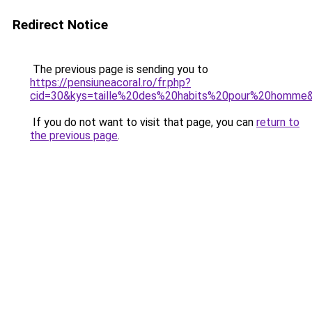
Redirect Notice
The previous page is sending you to
https://pensiuneacoral.ro/fr.php?
cid=30&kys=taille%20des%20habits%20pour%20homme
If you do not want to visit that page, you can
return to
the previous page
.